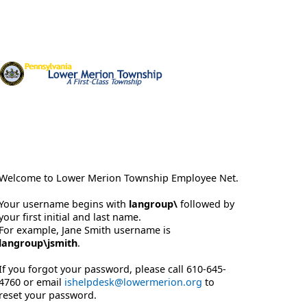
Welcome to Lower Merion Township Employee Net.
Your username begins with
langroup\
followed by
your first initial and last name.
For example, Jane Smith username is
langroup\jsmith
.
If you forgot your password, please call 610-645-
4760 or email
ishelpdesk@lowermerion.org
to
reset your password.