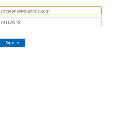
Sign in